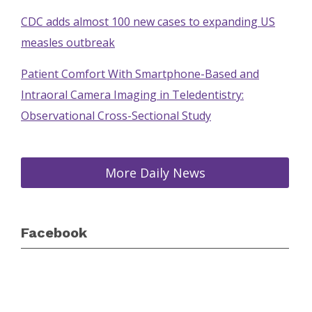
CDC adds almost 100 new cases to expanding US
measles outbreak
Patient Comfort With Smartphone-Based and
Intraoral Camera Imaging in Teledentistry:
Observational Cross-Sectional Study
More Daily News
Facebook