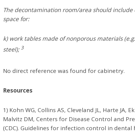
The decontamination room/area should include 
space for:
k) work tables made of nonporous materials (e.g.,
3
steel);
No direct reference was found for cabinetry.
Resources
1) Kohn WG, Collins AS, Cleveland JL, Harte JA, Ek
Malvitz DM, Centers for Disease Control and Pr
(CDC). Guidelines for infection control in dental