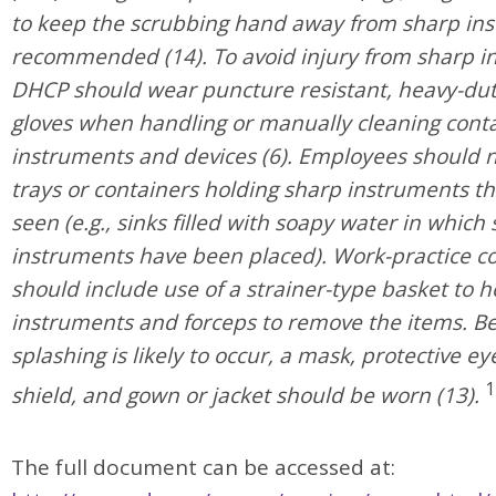
to keep the scrubbing hand away from sharp ins
recommended (14). To avoid injury from sharp i
DHCP should wear puncture resistant, heavy-duty
gloves when handling or manually cleaning con
instruments and devices (6). Employees should n
trays or containers holding sharp instruments t
seen (e.g., sinks filled with soapy water in which
instruments have been placed). Work-practice co
should include use of a strainer-type basket to h
instruments and forceps to remove the items. B
splashing is likely to occur, a mask, protective e
1
shield, and gown or jacket should be worn (13).
The full document can be accessed at: