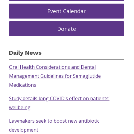
Event Calendar
Donate
Daily News
Oral Health Considerations and Dental
Management Guidelines for Semaglutide
Medications
Study details long COVID’s effect on patients’
wellbeing
Lawmakers seek to boost new antibiotic
development