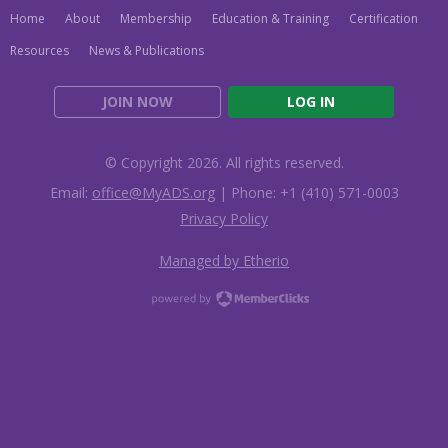
Home
About
Membership
Education & Training
Certification
Resources
News & Publications
JOIN NOW
LOG IN
© Copyright 2026. All rights reserved.
Email:
office@MyADS.org
| Phone: +1 (410) 571-0003
Privacy Policy
Managed by Etherio