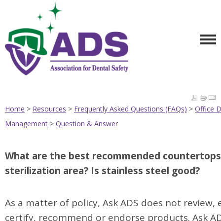
Home
>
Resources
>
Frequently Asked Questions (FAQs)
>
Office 
Management
>
Question & Answer
TOP
What are the best recommended countertops 
sterilization area? Is stainless steel good?
As a matter of policy, Ask ADS does not review, 
certify, recommend or endorse products. Ask A