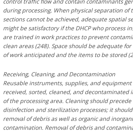
control traffic flow and contain contaminants g
during processing. When physical separation of 
sections cannot be achieved, adequate spatial s
might be satisfactory if the DHCP who process i
are trained in work practices to prevent contami
clean areas (248). Space should be adequate for
of work anticipated and the items to be stored (2
Receiving, Cleaning, and Decontamination
Reusable instruments, supplies, and equipment
received, sorted, cleaned, and decontaminated i
of the processing area. Cleaning should precede 
disinfection and sterilization processes; it should
removal of debris as well as organic and inorgan
contamination. Removal of debris and contamina