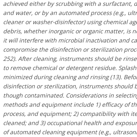
achieved either by scrubbing with a surfactant, 
and water, or by an automated process (e.g., ult
cleaner or washer-disinfector) using chemical agen
debris, whether inorganic or organic matter, is 
it will interfere with microbial inactivation and c
compromise the disinfection or sterilization pro
252). After cleaning, instruments should be rins
to remove chemical or detergent residue. Splash
minimized during cleaning and rinsing (13). Befor
disinfection or sterilization, instruments should
though contaminated. Considerations in selectin
methods and equipment include 1) efficacy of t
process, and equipment; 2) compatibility with it
cleaned; and 3) occupational health and exposur
of automated cleaning equipment (e.g., ultrasoni