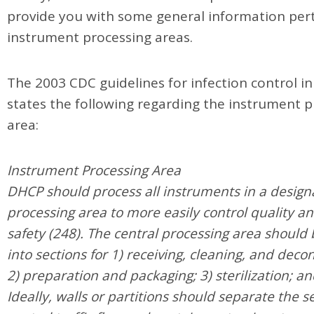
provide you with some general information pert
instrument processing areas.
The 2003 CDC guidelines for infection control in
states the following regarding the instrument 
area:
Instrument Processing Area
DHCP should process all instruments in a design
processing area to more easily control quality a
safety (248). The central processing area should 
into sections for 1) receiving, cleaning, and dec
2) preparation and packaging; 3) sterilization; an
Ideally, walls or partitions should separate the s