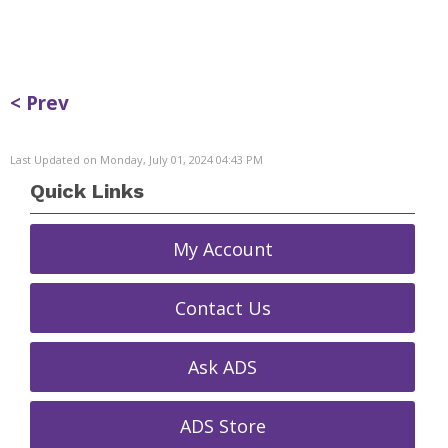
< Prev
Last Updated on Monday, July 01, 2024 04:43 PM
Quick Links
My Account
Contact Us
Ask ADS
ADS Store