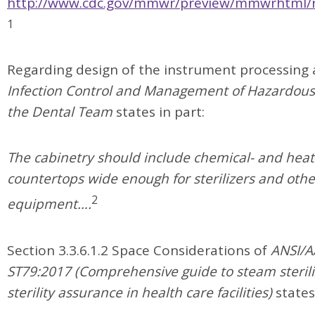
http://www.cdc.gov/mmwr/preview/mmwrhtml/
1
Regarding design of the instrument processing 
Infection Control and Management of Hazardous 
the Dental Team
states in part:
The cabinetry should include chemical- and heat
countertops wide enough for sterilizers and othe
2
equipment….
Section 3.3.6.1.2 Space Considerations of
ANSI/A
ST79:2017 (Comprehensive guide to steam steril
sterility assurance in health care facilities)
states