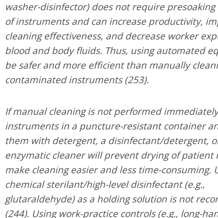
washer-disinfector) does not require presoaking
of instruments and can increase productivity, i
cleaning effectiveness, and decrease worker exp
blood and body fluids. Thus, using automated 
be safer and more efficient than manually clean
contaminated instruments (253).
If manual cleaning is not performed immediately
instruments in a puncture-resistant container a
them with detergent, a disinfectant/detergent, o
enzymatic cleaner will prevent drying of patient
make cleaning easier and less time-consuming. U
chemical sterilant/high-level disinfectant (e.g.,
glutaraldehyde) as a holding solution is not r
(244). Using work-practice controls (e.g., long-h