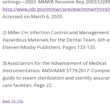
settings—2003. MMWR Recomm Rep 2003;52(RR-
http://www.cdc.gov/mmwr/preview/mmwrhtml/
Accessed on March 6, 2020.
2) Miller CH. Infection Control and Management
Hazardous Materials for the Dental Team, 6th e
Elsevier/Mosby Publishers. Pages 133-135.
3) Association for the Advancement of Medical
Instrumentation. ANSI/AAMI ST79:2017: Compre
guide to steam sterilization and sterility assura
care facilities. Page 22.
Back To Top