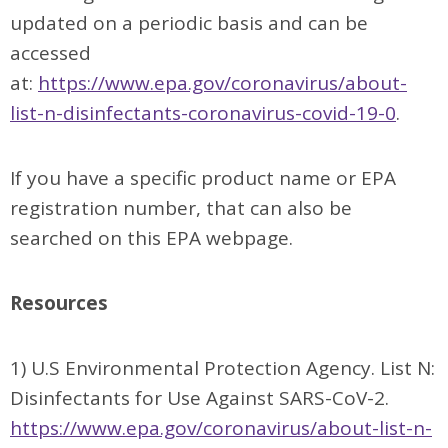
updated on a periodic basis and can be
accessed
at:
https://www.epa.gov/coronavirus/about-
list-n-disinfectants-coronavirus-covid-19-0
.
If you have a specific product name or EPA
registration number, that can also be
searched on this EPA webpage.
Resources
1) U.S Environmental Protection Agency. List N:
Disinfectants for Use Against SARS-CoV-2.
https://www.epa.gov/coronavirus/about-list-n-