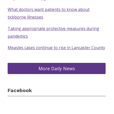
What doctors want patients to know about
tickborne illnesses
Taking appropriate protective measures during
pandemics
Measles cases continue to rise in Lancaster County
More Daily News
Facebook