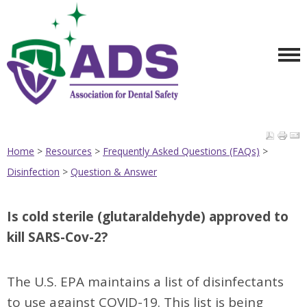
Home
>
Resources
>
Frequently Asked Questions (FAQs)
>
Disinfection
>
Question & Answer
Is cold sterile (glutaraldehyde) approved to
kill SARS-Cov-2?
The U.S. EPA maintains a list of disinfectants
to use against COVID-19. This list is being