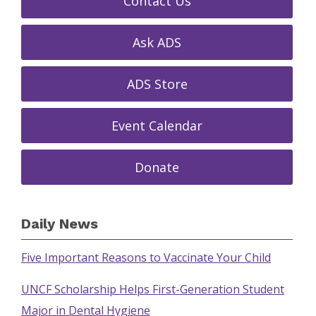
Contact Us
Ask ADS
ADS Store
Event Calendar
Donate
Daily News
Five Important Reasons to Vaccinate Your Child
UNCF Scholarship Helps First-Generation Student
Major in Dental Hygiene