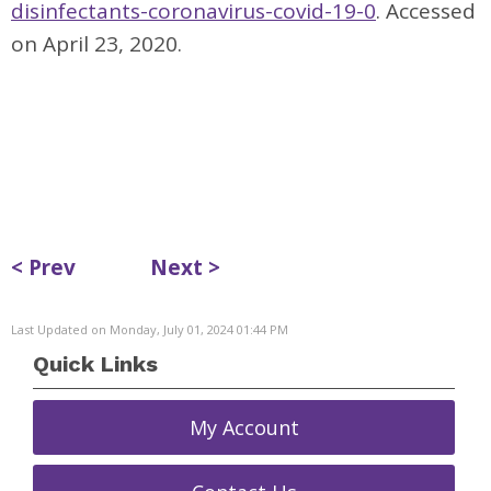
disinfectants-coronavirus-covid-19-0
. Accessed
on April 23, 2020.
< Prev
Next >
Last Updated on Monday, July 01, 2024 01:44 PM
Quick Links
My Account