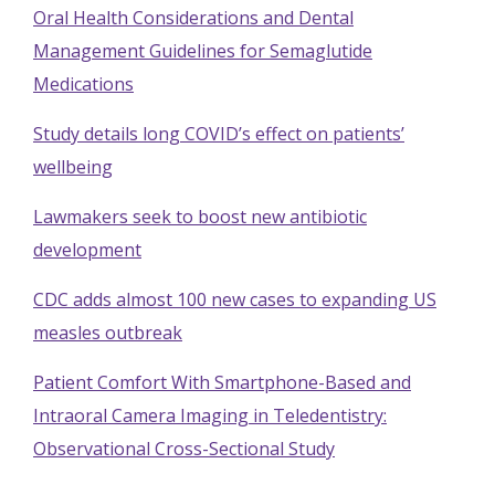
Oral Health Considerations and Dental
Management Guidelines for Semaglutide
Medications
Study details long COVID’s effect on patients’
wellbeing
Lawmakers seek to boost new antibiotic
development
CDC adds almost 100 new cases to expanding US
measles outbreak
Patient Comfort With Smartphone-Based and
Intraoral Camera Imaging in Teledentistry:
Observational Cross-Sectional Study