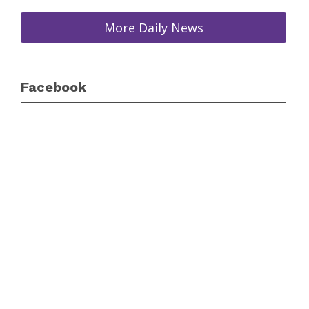
More Daily News
Facebook