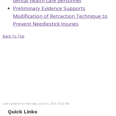
dental health care personnel
Preliminary Evidence Supports
Modification of Retraction Technique to
Prevent Needlestick Injuries
Back To Top
Last Updated on Monday, June 01, 2026 10:02 AM
Quick Links