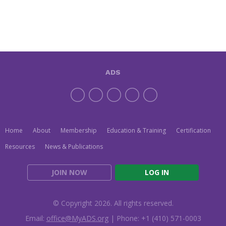
ADS
Home
About
Membership
Education & Training
Certification
Resources
News & Publications
JOIN NOW
LOG IN
© Copyright 2026. All rights reserved.
Email:
office@MyADS.org
| Phone: +1 (410) 571-0003