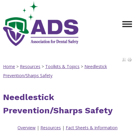
Home
>
Resources
>
Toolkits & Topics
>
Needlestick
Prevention/Sharps Safety
Needlestick
Prevention/Sharps Safety
Overview
|
Resources
|
Fact Sheets & Information