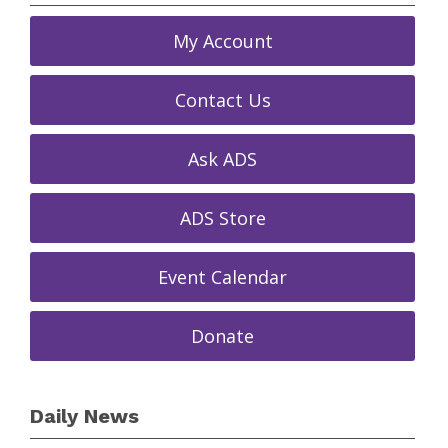
My Account
Contact Us
Ask ADS
ADS Store
Event Calendar
Donate
Daily News