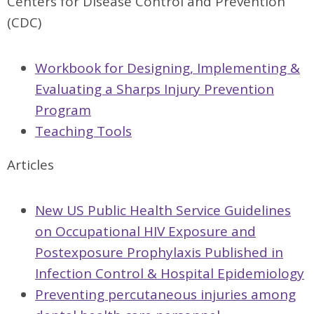
Centers for Disease Control and Prevention
(CDC)
Workbook for Designing, Implementing &
Evaluating a Sharps Injury Prevention
Program
Teaching Tools
Articles
New US Public Health Service Guidelines
on Occupational HIV Exposure and
Postexposure Prophylaxis Published in
Infection Control & Hospital Epidemiology
Preventing percutaneous injuries among