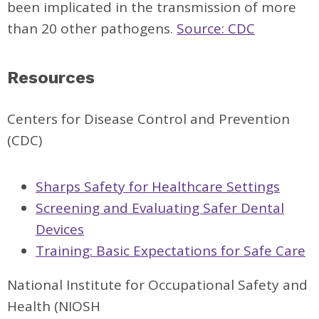
been implicated in the transmission of more
than 20 other pathogens.
Source: CDC
Resources
Centers for Disease Control and Prevention
(CDC)
Sharps Safety for Healthcare Settings
Screening and Evaluating Safer Dental
Devices
Training: Basic Expectations for Safe Care
National Institute for Occupational Safety and
Health (NIOSH