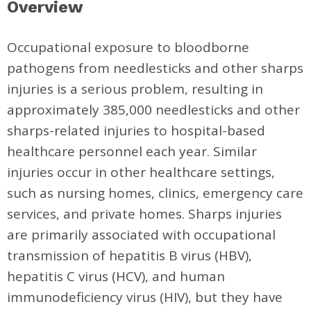
Overview
Occupational exposure to bloodborne
pathogens from needlesticks and other sharps
injuries is a serious problem, resulting in
approximately 385,000 needlesticks and other
sharps-related injuries to hospital-based
healthcare personnel each year. Similar
injuries occur in other healthcare settings,
such as nursing homes, clinics, emergency care
services, and private homes. Sharps injuries
are primarily associated with occupational
transmission of hepatitis B virus (HBV),
hepatitis C virus (HCV), and human
immunodeficiency virus (HIV), but they have