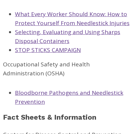
What Every Worker Should Know: How to
Protect Yourself From Needlestick Injuries
Selecting, Evaluating and Using Sharps
Disposal Containers
STOP STICKS CAMPAIGN
Occupational Safety and Health
Administration (OSHA)
Bloodborne Pathogens and Needlestick
Prevention
Fact Sheets & Information