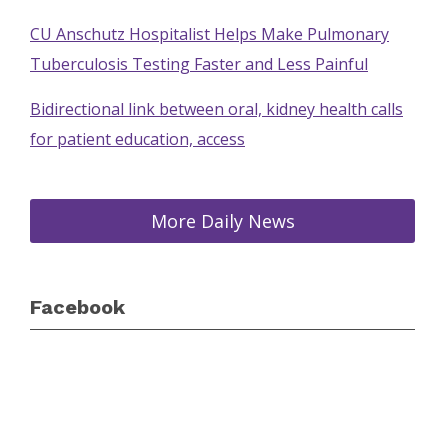
CU Anschutz Hospitalist Helps Make Pulmonary
Tuberculosis Testing Faster and Less Painful
Bidirectional link between oral, kidney health calls
for patient education, access
More Daily News
Facebook