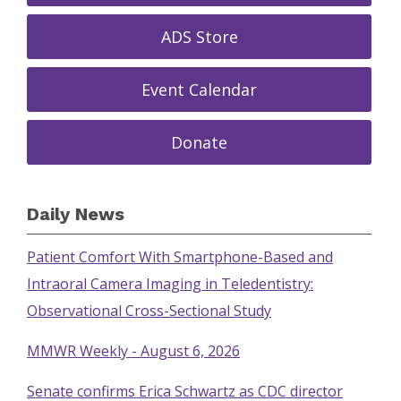
ADS Store
Event Calendar
Donate
Daily News
Patient Comfort With Smartphone-Based and
Intraoral Camera Imaging in Teledentistry:
Observational Cross-Sectional Study
MMWR Weekly - August 6, 2026
Senate confirms Erica Schwartz as CDC director