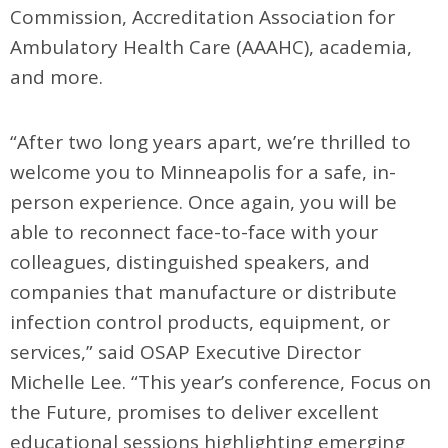
Commission, Accreditation Association for
Ambulatory Health Care (AAAHC), academia,
and more.
“After two long years apart, we’re thrilled to
welcome you to Minneapolis for a safe, in-
person experience. Once again, you will be
able to reconnect face-to-face with your
colleagues, distinguished speakers, and
companies that manufacture or distribute
infection control products, equipment, or
services,” said OSAP Executive Director
Michelle Lee. “This year’s conference, Focus on
the Future, promises to deliver excellent
educational sessions highlighting emerging