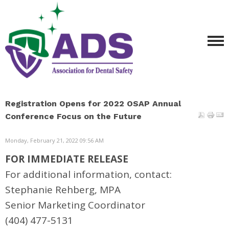
Registration Opens for 2022 OSAP Annual
Conference Focus on the Future
Monday, February 21, 2022 09:56 AM
FOR IMMEDIATE RELEASE
For additional information, contact:
Stephanie Rehberg, MPA
Senior Marketing Coordinator
(404) 477-5131