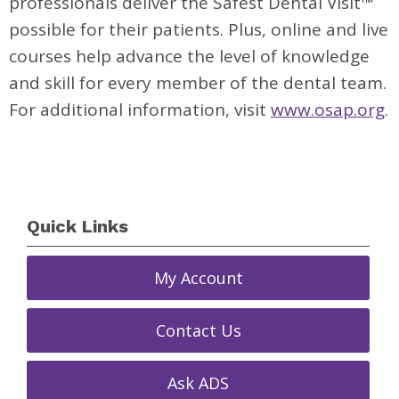
professionals deliver the Safest Dental Visit™
possible for their patients. Plus, online and live
courses help advance the level of knowledge
and skill for every member of the dental team.
For additional information, visit
www.osap.org
.
Quick Links
My Account
Contact Us
Ask ADS