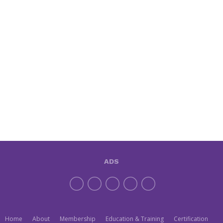
ADS
Home
About
Membership
Education & Training
Certification