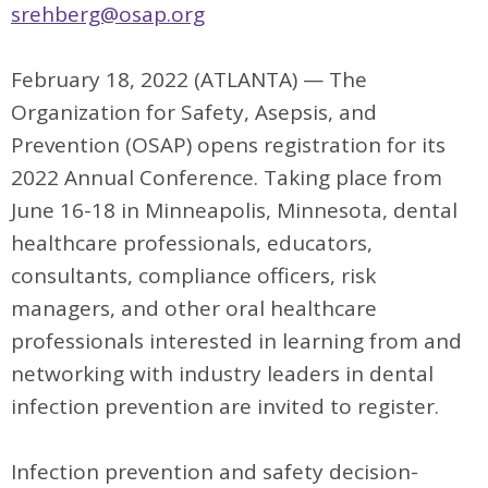
srehberg@osap.org
February 18, 2022 (ATLANTA) — The
Organization for Safety, Asepsis, and
Prevention (OSAP) opens registration for its
2022 Annual Conference. Taking place from
June 16-18 in Minneapolis, Minnesota, dental
healthcare professionals, educators,
consultants, compliance officers, risk
managers, and other oral healthcare
professionals interested in learning from and
networking with industry leaders in dental
infection prevention are invited to register.
Infection prevention and safety decision-