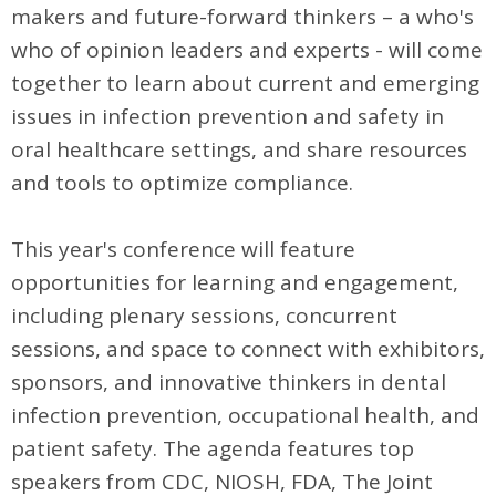
makers and future-forward thinkers – a who's
who of opinion leaders and experts - will come
together to learn about current and emerging
issues in infection prevention and safety in
oral healthcare settings, and share resources
and tools to optimize compliance.
This year's conference will feature
opportunities for learning and engagement,
including plenary sessions, concurrent
sessions, and space to connect with exhibitors,
sponsors, and innovative thinkers in dental
infection prevention, occupational health, and
patient safety. The agenda features top
speakers from CDC, NIOSH, FDA, The Joint