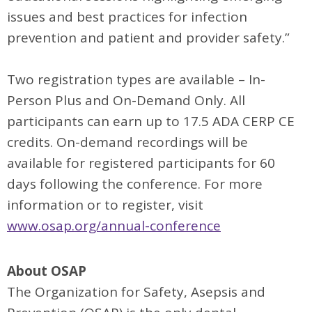
issues and best practices for infection
prevention and patient and provider safety.”
Two registration types are available – In-
Person Plus and On-Demand Only. All
participants can earn up to 17.5 ADA CERP CE
credits. On-demand recordings will be
available for registered participants for 60
days following the conference. For more
information or to register, visit
www.osap.org/annual-conference
About OSAP
The Organization for Safety, Asepsis and