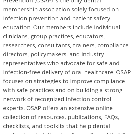
Prevention (OSAP) is the only dental
membership association solely focused on
infection prevention and patient safety
education. Our members include individual
clinicians, group practices, educators,
researchers, consultants, trainers, compliance
directors, policymakers, and industry
representatives who advocate for safe and
infection-free delivery of oral healthcare. OSAP
focuses on strategies to improve compliance
with safe practices and on building a strong
network of recognized infection control
experts. OSAP offers an extensive online
collection of resources, publications, FAQs,
checklists, and toolkits that help dental