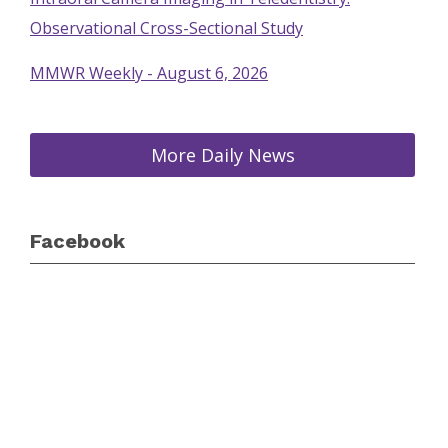
Observational Cross-Sectional Study
MMWR Weekly - August 6, 2026
More Daily News
Facebook