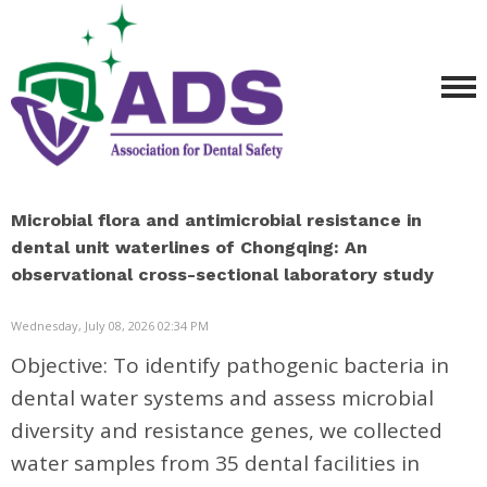
Microbial flora and antimicrobial resistance in
dental unit waterlines of Chongqing: An
observational cross-sectional laboratory study
Wednesday, July 08, 2026 02:34 PM
Objective:
To identify pathogenic bacteria in
dental water systems and assess microbial
diversity and resistance genes, we collected
water samples from 35 dental facilities in