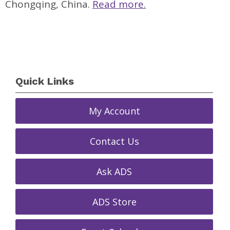
Chongqing, China.
Read more.
Quick Links
My Account
Contact Us
Ask ADS
ADS Store