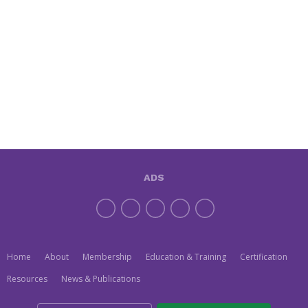
ADS
Home
About
Membership
Education & Training
Certification
Resources
News & Publications