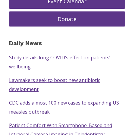
Event Calendar
Donate
Daily News
Study details long COVID’s effect on patients’
wellbeing
Lawmakers seek to boost new antibiotic
development
CDC adds almost 100 new cases to expanding US
measles outbreak
Patient Comfort With Smartphone-Based and
Intraoral Camera Imaging in Teledentistry: