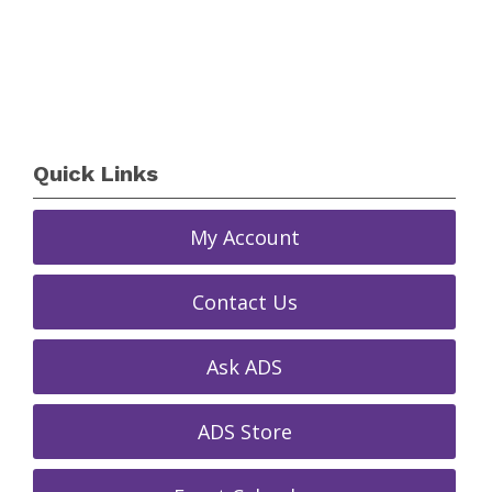
Quick Links
My Account
Contact Us
Ask ADS
ADS Store