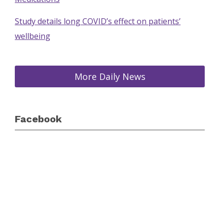
Study details long COVID’s effect on patients’
wellbeing
More Daily News
Facebook