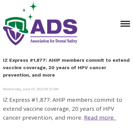
IZ Express #1,877: AHIP members commit to extend
vaccine coverage, 20 years of HPV cancer
prevention, and more
Wednesday, June 03, 2026 09:52 AM
IZ Express #1,877: AHIP members commit to
extend vaccine coverage, 20 years of HPV
cancer prevention, and more.
Read more.