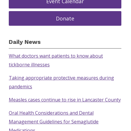
Event Calendar
Donate
Daily News
What doctors want patients to know about
tickborne illnesses
Taking appropriate protective measures during
pandemics
Measles cases continue to rise in Lancaster County
Oral Health Considerations and Dental
Management Guidelines for Semaglutide
Medications