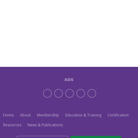
ADS
Home
About
Membership
Education & Training
Certification
Resources
News & Publications