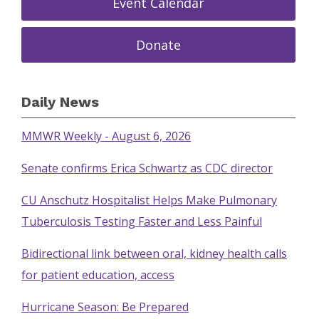
Event Calendar
Donate
Daily News
MMWR Weekly - August 6, 2026
Senate confirms Erica Schwartz as CDC director
CU Anschutz Hospitalist Helps Make Pulmonary
Tuberculosis Testing Faster and Less Painful
Bidirectional link between oral, kidney health calls
for patient education, access
Hurricane Season: Be Prepared