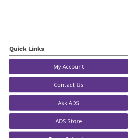
Quick Links
My Account
Contact Us
Ask ADS
ADS Store