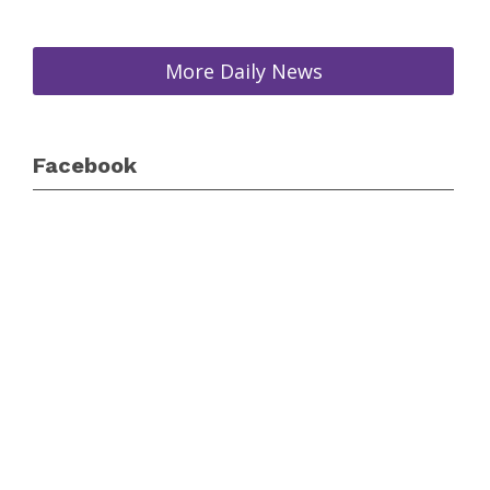
More Daily News
Facebook