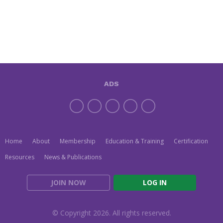
ADS
Home
About
Membership
Education & Training
Certification
Resources
News & Publications
JOIN NOW
LOG IN
© Copyright 2026. All rights reserved.