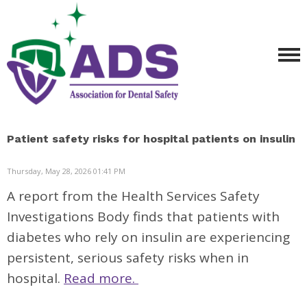
Patient safety risks for hospital patients on insulin
Thursday, May 28, 2026 01:41 PM
A report from the Health Services Safety
Investigations Body finds that patients with
diabetes who rely on insulin are experiencing
persistent, serious safety risks when in
hospital.
Read more.