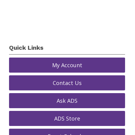
Quick Links
My Account
Contact Us
Ask ADS
ADS Store