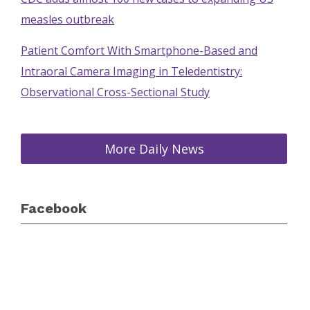
measles outbreak
Patient Comfort With Smartphone-Based and
Intraoral Camera Imaging in Teledentistry:
Observational Cross-Sectional Study
More Daily News
Facebook