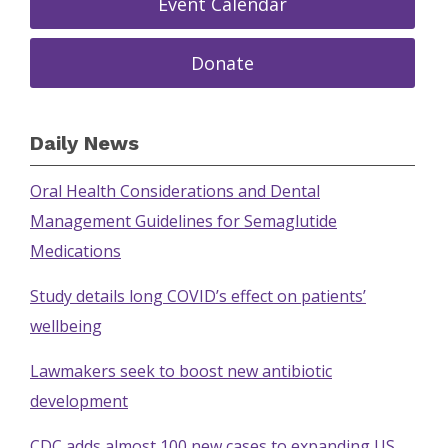
Event Calendar
Donate
Daily News
Oral Health Considerations and Dental
Management Guidelines for Semaglutide
Medications
Study details long COVID’s effect on patients’
wellbeing
Lawmakers seek to boost new antibiotic
development
CDC adds almost 100 new cases to expanding US