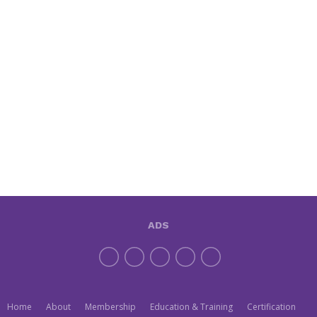
ADS
Home
About
Membership
Education & Training
Certification