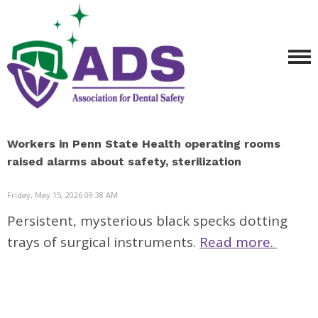
Workers in Penn State Health operating rooms
raised alarms about safety, sterilization
Friday, May 15, 2026 09:38 AM
Persistent, mysterious black specks dotting
trays of surgical instruments.
Read more.