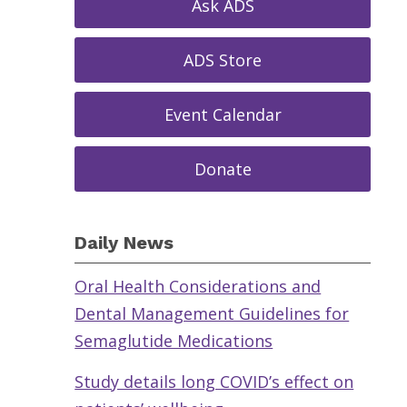
Ask ADS
ADS Store
Event Calendar
Donate
Daily News
Oral Health Considerations and
Dental Management Guidelines for
Semaglutide Medications
Study details long COVID’s effect on