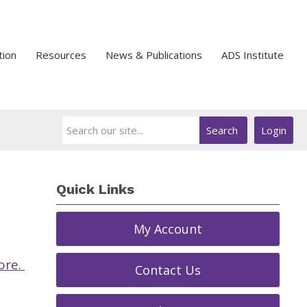
tion
Resources
News & Publications
ADS Institute
Search
Login
Quick Links
My Account
ore.
Contact Us