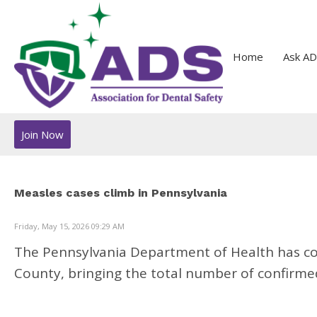
Home
Ask AD
Join Now
Measles cases climb in Pennsylvania
Friday, May 15, 2026 09:29 AM
The Pennsylvania Department of Health has co
County, bringing the total number of confirmed 