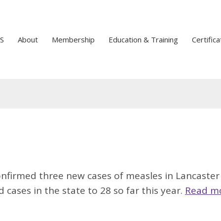
S
About
Membership
Education & Training
Certifica
nfirmed three new cases of measles in Lancaster
cases in the state to 28 so far this year.
Read m