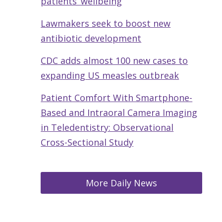
patients’ wellbeing
Lawmakers seek to boost new
antibiotic development
CDC adds almost 100 new cases to
expanding US measles outbreak
Patient Comfort With Smartphone-
Based and Intraoral Camera Imaging
in Teledentistry: Observational
Cross-Sectional Study
More Daily News