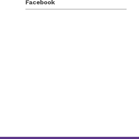
Facebook