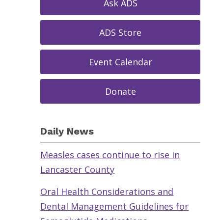
Ask ADS
ADS Store
Event Calendar
Donate
Daily News
Measles cases continue to rise in
Lancaster County
Oral Health Considerations and
Dental Management Guidelines for