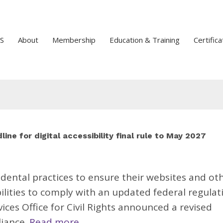
S
About
Membership
Education & Training
Certifica
ine for digital accessibility final rule to May 2027
 dental practices to ensure their websites and ot
bilities to comply with an updated federal regulat
es Office for Civil Rights announced a revised
liance.
Read more.