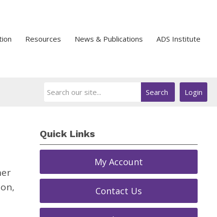
tion
Resources
News & Publications
ADS Institute
Search
Login
Quick Links
My Account
her
ion,
Contact Us