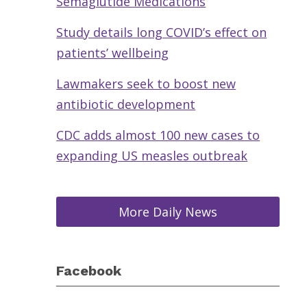
Semaglutide Medications
Study details long COVID’s effect on
patients’ wellbeing
Lawmakers seek to boost new
antibiotic development
CDC adds almost 100 new cases to
expanding US measles outbreak
More Daily News
Facebook