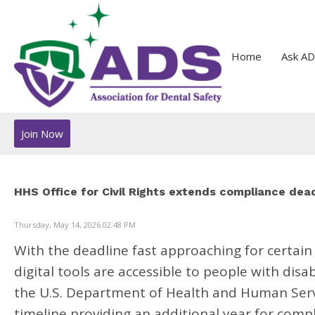
Home
Ask AD
Join Now
HHS Office for Civil Rights extends compliance deadl
Thursday, May 14, 2026 02:48 PM
With the deadline fast approaching for certain
digital tools are accessible to people with disa
the U.S. Department of Health and Human Servic
timeline providing an additional year for comp