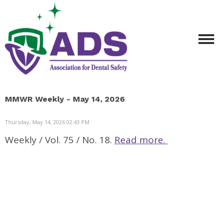
MMWR Weekly - May 14, 2026
Thursday, May 14, 2026 02:43 PM
Weekly / Vol. 75 / No. 18.
Read more.