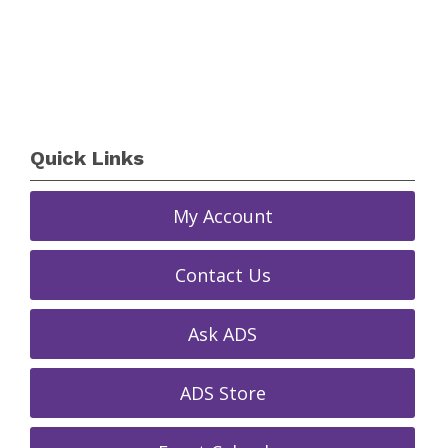
Quick Links
My Account
Contact Us
Ask ADS
ADS Store