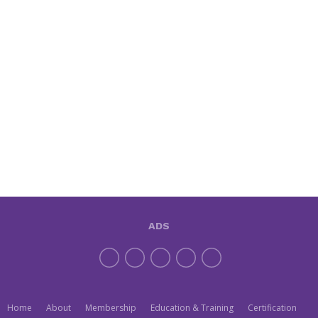
ADS
Home
About
Membership
Education & Training
Certification