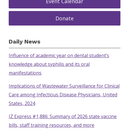
Event Calendar
Donate
Daily News
Influence of academic year on dental student’s
knowledge about syphilis and its oral
manifestations
Implications of Wastewater Surveillance for Clinical
Care among Infectious Disease Physicians, United
States, 2024
IZ Express #1,886: Summary of 2026 state vaccine
bills, staff training resources, and more