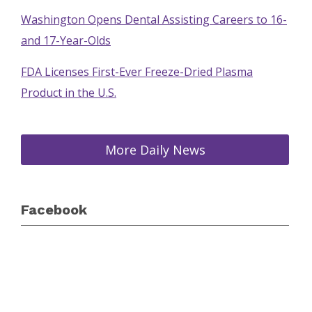
Washington Opens Dental Assisting Careers to 16-
and 17-Year-Olds
FDA Licenses First-Ever Freeze-Dried Plasma
Product in the U.S.
More Daily News
Facebook