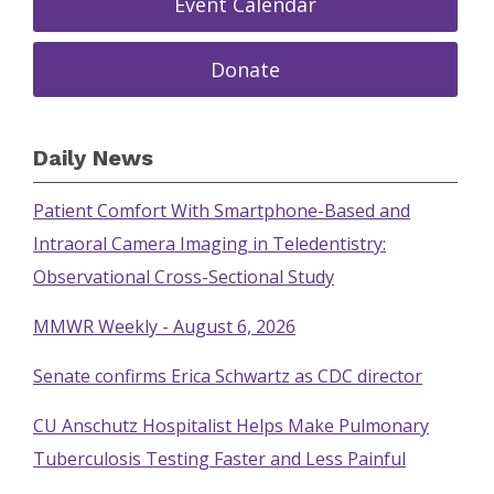
Event Calendar
Donate
Daily News
Patient Comfort With Smartphone-Based and
Intraoral Camera Imaging in Teledentistry:
Observational Cross-Sectional Study
MMWR Weekly - August 6, 2026
Senate confirms Erica Schwartz as CDC director
CU Anschutz Hospitalist Helps Make Pulmonary
Tuberculosis Testing Faster and Less Painful