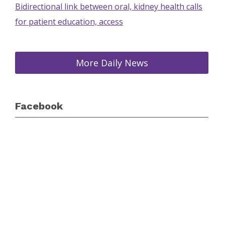
Bidirectional link between oral, kidney health calls
for patient education, access
More Daily News
Facebook