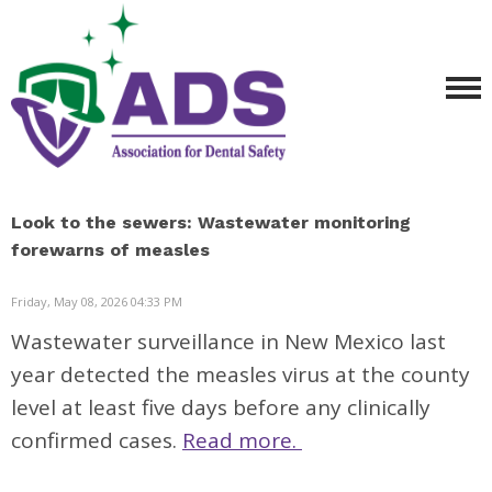
Look to the sewers: Wastewater monitoring
forewarns of measles
Friday, May 08, 2026 04:33 PM
Wastewater surveillance in New Mexico last
year detected the measles virus at the county
level at least five days before any clinically
confirmed cases.
Read more.