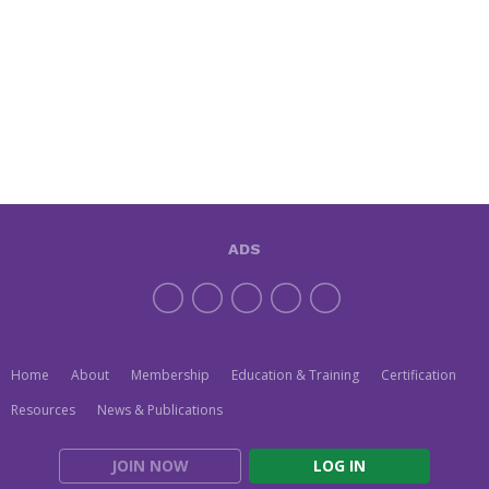
ADS
Home
About
Membership
Education & Training
Certification
Resources
News & Publications
JOIN NOW
LOG IN