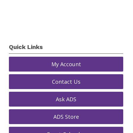
Quick Links
My Account
Contact Us
Ask ADS
ADS Store